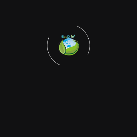
mobilization to create lasting behavioral change. Through
partnerships with renowned professionals including artists
like Mr. Rupchand Kundu, who serves as the Networks
Convenor, and biodiversity experts like Professor Jyotiranjan
Naskar, SEEDs President, the initiative bridges the gap
between academic knowledge and grassroots action. The
program recognizes that the destruction of Sundarbans
mangrove forests not only threatens local communities but
also puts Kolkata at risk of intensified storms and flooding,
making climate action a matter of regional security. SEEDs
self-funded approach ensures independence in advocacy
while building genuine community ownership of climate
solutions. The initiative emphasizes that biodiversity
conservation and climate action are interconnected, with
healthy ecosystems serving as natural buffers against
climate impacts while supporting local livelihoods. Through
school-level awareness campaigns, community gatherings,
and cultural programs featuring environment-focused songs