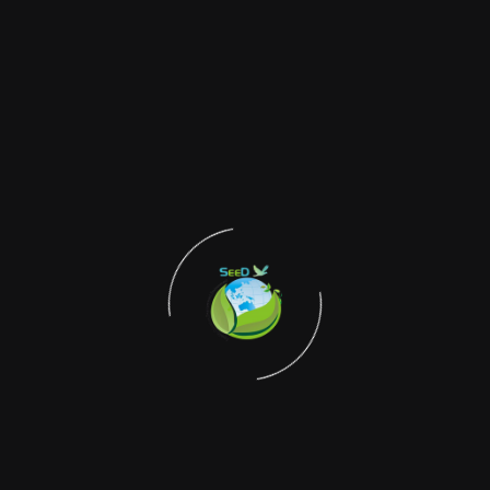
Stay Connected with
SEED
Subscribe